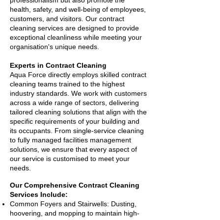
professionalism but also promote the
health, safety, and well-being of employees,
customers, and visitors. Our contract
cleaning services are designed to provide
exceptional cleanliness while meeting your
organisation's unique needs.
Experts in Contract Cleaning
Aqua Force directly employs skilled contract
cleaning teams trained to the highest
industry standards. We work with customers
across a wide range of sectors, delivering
tailored cleaning solutions that align with the
specific requirements of your building and
its occupants. From single-service cleaning
to fully managed facilities management
solutions, we ensure that every aspect of
our service is customised to meet your
needs.
Our Comprehensive Contract Cleaning
Services Include:
Common Foyers and Stairwells: Dusting,
hoovering, and mopping to maintain high-