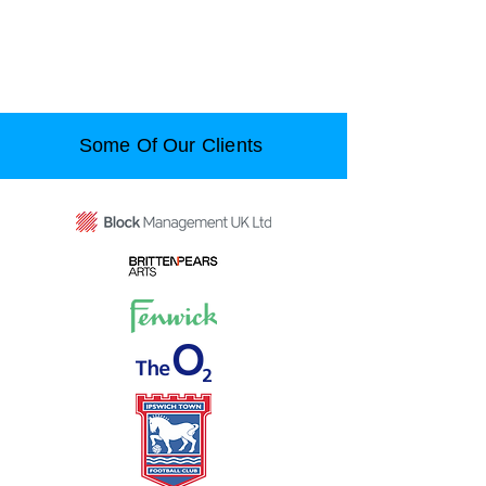
Some Of Our Clients