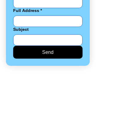
Full Address
*
Subject
Send