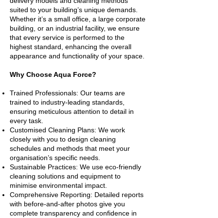
delivery models and cleaning methods
suited to your building’s unique demands.
Whether it’s a small office, a large corporate
building, or an industrial facility, we ensure
that every service is performed to the
highest standard, enhancing the overall
appearance and functionality of your space.
Why Choose Aqua Force?
Trained Professionals: Our teams are
trained to industry-leading standards,
ensuring meticulous attention to detail in
every task.
Customised Cleaning Plans: We work
closely with you to design cleaning
schedules and methods that meet your
organisation’s specific needs.
Sustainable Practices: We use eco-friendly
cleaning solutions and equipment to
minimise environmental impact.
Comprehensive Reporting: Detailed reports
with before-and-after photos give you
complete transparency and confidence in