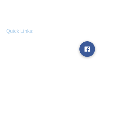
Quick Links:
Home
About us
Contact us
Get a quote
Blog
Term & Conditions
Work for us
Opening Hours:
Sunday - Open 24 Hours
Monday - Open 24 Hours
Tuesday - Open 24 Hours
Wednesday - Open 24 Hours
Thursday - Open 24 Hours
Friday - Open 24 Hours
Saturday - Open 24 Hours