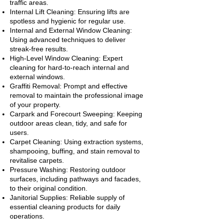
traffic areas.
Internal Lift Cleaning: Ensuring lifts are
spotless and hygienic for regular use.
Internal and External Window Cleaning:
Using advanced techniques to deliver
streak-free results.
High-Level Window Cleaning: Expert
cleaning for hard-to-reach internal and
external windows.
Graffiti Removal: Prompt and effective
removal to maintain the professional image
of your property.
Carpark and Forecourt Sweeping: Keeping
outdoor areas clean, tidy, and safe for
users.
Carpet Cleaning: Using extraction systems,
shampooing, buffing, and stain removal to
revitalise carpets.
Pressure Washing: Restoring outdoor
surfaces, including pathways and facades,
to their original condition.
Janitorial Supplies: Reliable supply of
essential cleaning products for daily
operations.