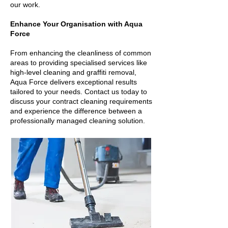
our work.
Enhance Your Organisation with Aqua
Force
From enhancing the cleanliness of common
areas to providing specialised services like
high-level cleaning and graffiti removal,
Aqua Force delivers exceptional results
tailored to your needs. Contact us today to
discuss your contract cleaning requirements
and experience the difference between a
professionally managed cleaning solution.