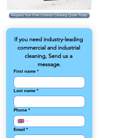
Request Your Free Contract Cleaning Quote Today
If you need industry-leading 
commercial and industrial 
cleaning, Send us a 
message.
First name
*
Last name
*
Phone
*
Email
*