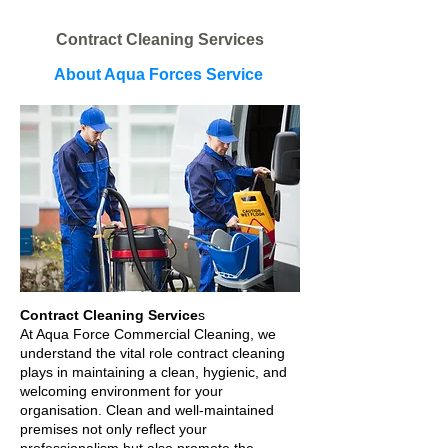
Contract Cleaning Services
About Aqua Forces Service
Contract Cleaning Service
s​
At Aqua Force Commercial Cleaning, we
understand the vital role contract cleaning
plays in maintaining a clean, hygienic, and
welcoming environment for your
organisation. Clean and well-maintained
premises not only reflect your