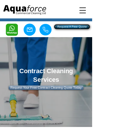
Request A Free Quote
Felixstowe 0808 160 7100
Ipswich 0800 107 5993
Contract Cleaning
Services
Request Your Free Contract Cleaning Quote Today