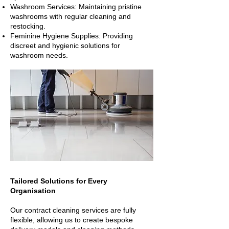
Washroom Services: Maintaining pristine
washrooms with regular cleaning and
restocking.
Feminine Hygiene Supplies: Providing
discreet and hygienic solutions for
washroom needs.
Tailored Solutions for Every
Organisation
Our contract cleaning services are fully
flexible, allowing us to create bespoke