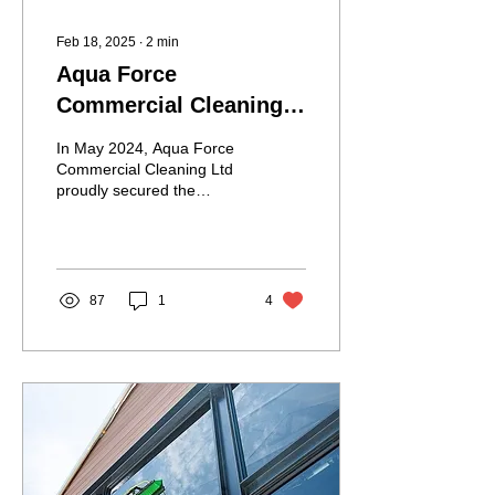
Feb 18, 2025
∙
2
min
Aqua Force
Commercial Cleaning
Ltd Transforms Ipswich
In May 2024, Aqua Force
Town Football Club's
Commercial Cleaning Ltd
proudly secured the
Stadium with Premier
stadium cleaning contract
League Standard
for the Ipswich Town
Football Club. This...
Cleaning Services
87
1
4