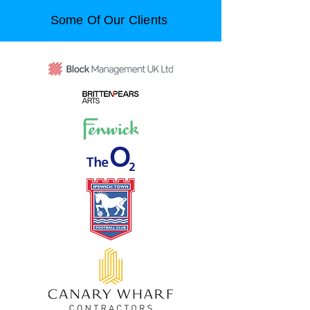
Some Of Our Clients