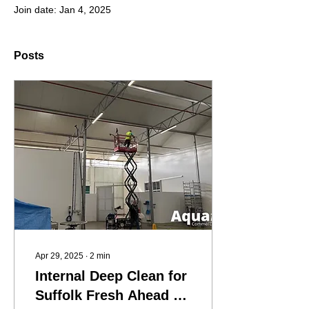
Join date: Jan 4, 2025
Posts
Apr 29, 2025
∙
2
min
Internal Deep Clean for
Suffolk Fresh Ahead of