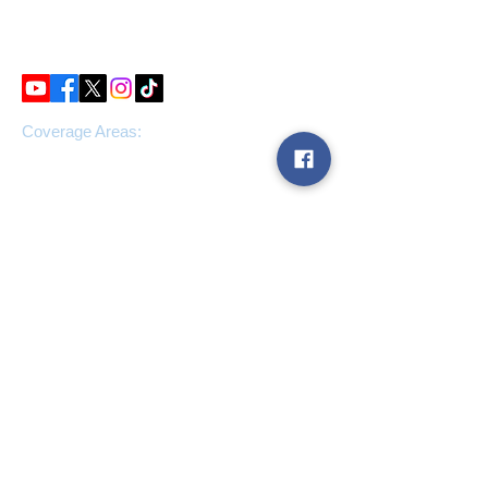
IP39RY
Tel:
0808 160 7100
Coverage Areas:
Suffolk, Essex, London, and
nationwide
Our services:
Window Cleaning
Drainage Services
Facilities Management
Gutter Clearance
Fascia and Soffit Cleaning
High-level internal cleaning
Carpet Cleaning