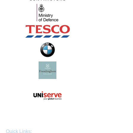
Quick Links: