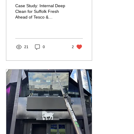
Tesco & Morrisons
Case Study: Internal Deep
Audit
Clean for Suffolk Fresh
Ahead of Tesco &
Morrisons Audit Delivering
Results Under Pressure for
a Trusted Food...
21
0
2