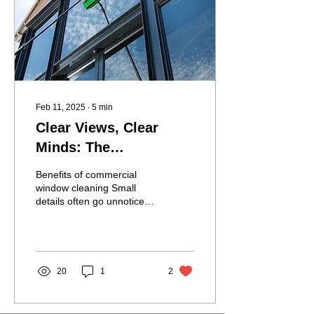
Feb 11, 2025
∙
5
min
Clear Views, Clear
Minds: The
Productivity Benefits of
Benefits of commercial
Commercial Window
window cleaning Small
details often go unnoticed
Cleaning
in a bustling workplace—
until they start affecting
performance....
20
1
2